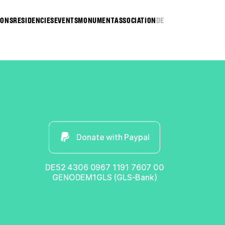
IONS
RESIDENCIES
EVENTS
MONUMENT
ASSOCIATION
DE
Donate with Paypal
DE52 4306 0967 1191 7607 00
GENODEM1GLS (GLS-Bank)