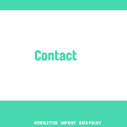
Contact
Management
Josefine Wosahlo
NEWSLETTER
IMPRINT
DATA POLICY