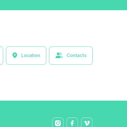
Location
Contacts
× Hide l
ist