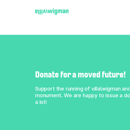
← Back
Donate for a moved future!
Support the running of villa\wigman and
monument. We are happy to issue a don
a lot!