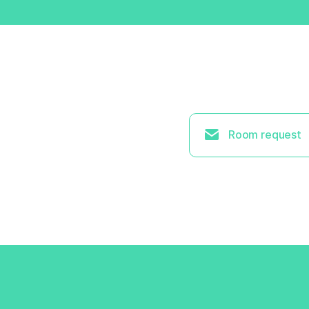
Room request