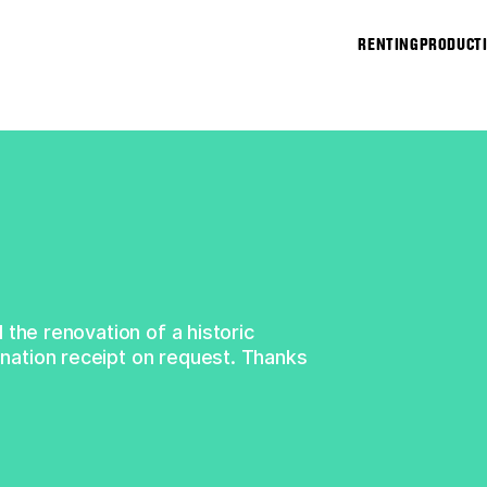
↑
RENTING
PRODUCT
 the renovation of a historic
ation receipt on request. Thanks