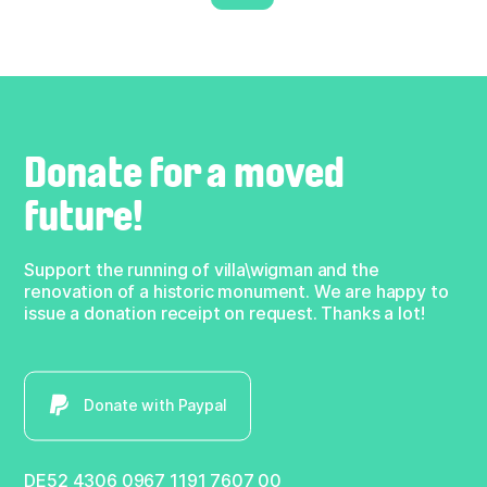
Donate for a moved
future!
Support the running of villa\wigman and the
renovation of a historic monument. We are happy to
issue a donation receipt on request. Thanks a lot!
Donate with Paypal
DE52 4306 0967 1191 7607 00