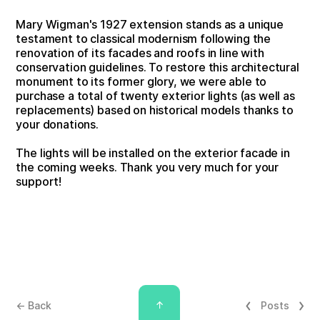
Mary Wigman's 1927 extension stands as a unique
testament to classical modernism following the
renovation of its facades and roofs in line with
conservation guidelines. To restore this architectural
monument to its former glory, we were able to
purchase a total of twenty exterior lights (as well as
replacements) based on historical models thanks to
your donations.
The lights will be installed on the exterior facade in
the coming weeks. Thank you very much for your
support!
↑
← Back
Posts