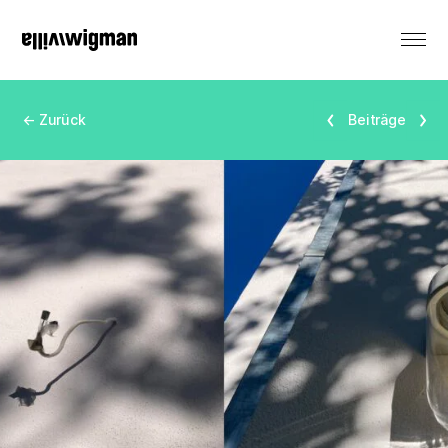
DE
← Zurück
Beiträge
Renting
Monument
Events
Productions
Residencies