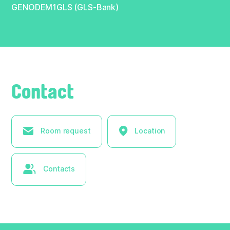
GENODEM1GLS (GLS-Bank)
Contact
Room request
Location
Contacts
× Hide list