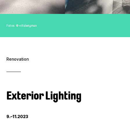
Association
Contact
Fotos: © villa\wigman
Imprint
Data policy
Renovation
Exterior Lighting
9.–11.2023