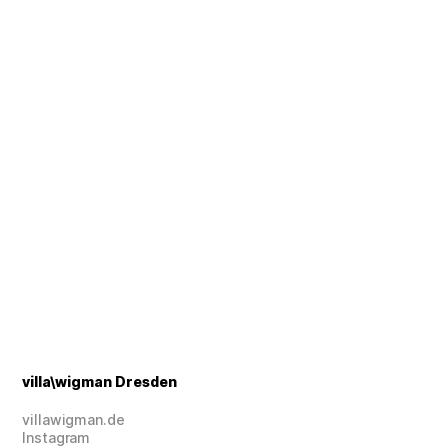
Foto: © tba
Foto: © tba
villa\wigman Dresden
villawigman.de
Instagram