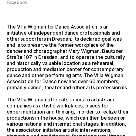
Facebook
The Villa Wigman for Dance Association is an
initiative of independent dance professionals and
other supporters in Dresden. Its declared goal was
and is to preserve the former workplace of the
dancer and choreographer Mary Wigman, Bautzner
Straße 107 in Dresden, and to operate the culturally
and historically valuable location as a rehearsal,
production and mediation center for contemporary
dance and other performing arts. The Villa Wigman
Association for Dance now has over 60 members,
primarily dance, theater and other arts professionals.
The Villa Wigman offers its rooms to artists and
companies as artistic workplaces, places for
experimentation and thinking, in order to realize their
productions in the house, which can then be seen on
various national and international stages. In addition,
the association initiates artistic interventions,
discursive and participatory formats several times a