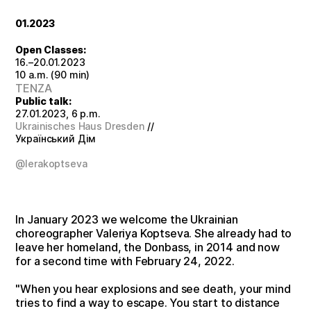
01.2023
Open Classes:
16.–20.01.2023
10 a.m. (90 min)
TENZA
Public talk:
27.01.2023, 6 p.m.
Ukrainisches Haus Dresden
//
Український Дім
@lerakoptseva
In January 2023 we welcome the Ukrainian
choreographer Valeriya Koptseva. She already had to
leave her homeland, the Donbass, in 2014 and now
for a second time with February 24, 2022.
"When you hear explosions and see death, your mind
tries to find a way to escape. You start to distance