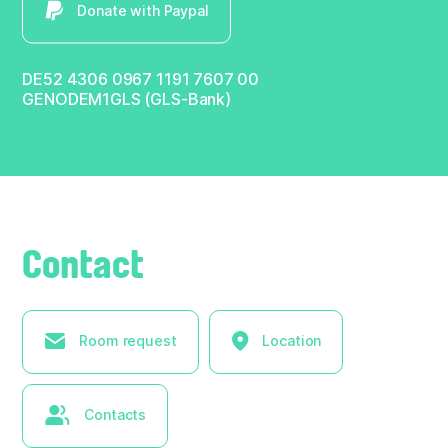
Donate with Paypal
DE52 4306 0967 1191 7607 00
GENODEM1GLS (GLS-Bank)
Contact
Room request
Location
Contacts