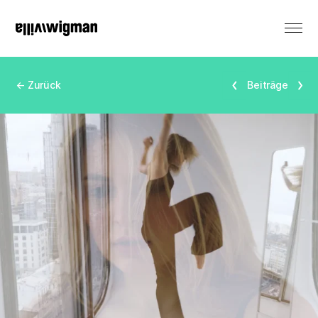
DE
← Zurück
Beiträge
Renting
Monument
Events
Productions
Residencies