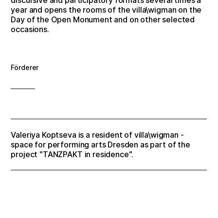
year and opens the rooms of the villa\wigman on the
Day of the Open Monument and on other selected
occasions.
Förderer
Valeriya Koptseva is a resident of villa\wigman -
space for performing arts Dresden as part of the
project "TANZPAKT in residence".