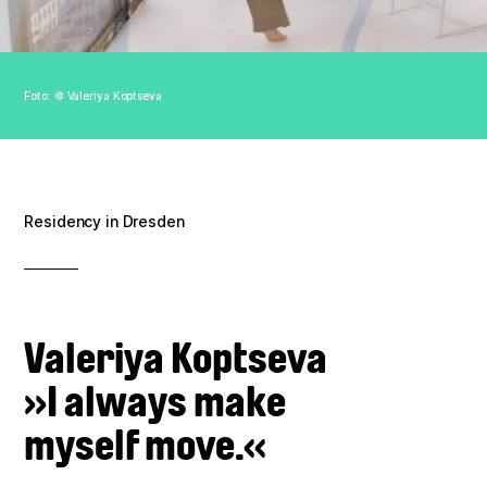
Association
Contact
Foto: © Valeriya Koptseva
Imprint
Data policy
Residency in Dresden
Valeriya Koptseva
»I always make
myself move.«