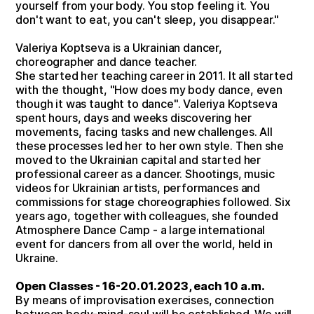
yourself from your body. You stop feeling it. You
don't want to eat, you can't sleep, you disappear."
Valeriya Koptseva is a Ukrainian dancer,
choreographer and dance teacher.
She started her teaching career in 2011. It all started
with the thought, "How does my body dance, even
though it was taught to dance". Valeriya Koptseva
spent hours, days and weeks discovering her
movements, facing tasks and new challenges. All
these processes led her to her own style. Then she
moved to the Ukrainian capital and started her
professional career as a dancer. Shootings, music
videos for Ukrainian artists, performances and
commissions for stage choreographies followed. Six
years ago, together with colleagues, she founded
Atmosphere Dance Camp - a large international
event for dancers from all over the world, held in
Ukraine.
Open Classes - 16-20.01.2023, each 10 a.m.
By means of improvisation exercises, connection
between body-mind-soul will be established. We will