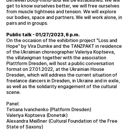
get to know ourselves better, we will free ourselves
from muscle tightness and tension. We will explore
our bodies, space and partners. We will work alone, in
pairs and in groups.
Public talk - 01/27/2023, 6 p.m.
On the occasion of the exhibition project "Loss and
Hope" by Vira Dumke and the TANZPAKT in residence
of the Ukrainian choreographer Valeriya Koptseva,
the villa\wigman together with the association
Plattform Dresden, will host a public conversation
format on 27.01.2022, at the Ukrainian House
Dresden, which will address the current situation of
freelance dancers in Dresden, in Ukraine and in exile,
as well as the solidarity engagement of the cultural
scene.
Panel:
Tetiana Ivanchenko (Platform Dresden)
Valeriya Koptseva (Donetsk)
Alexandra Meißner (Cultural Foundation of the Free
State of Saxony)