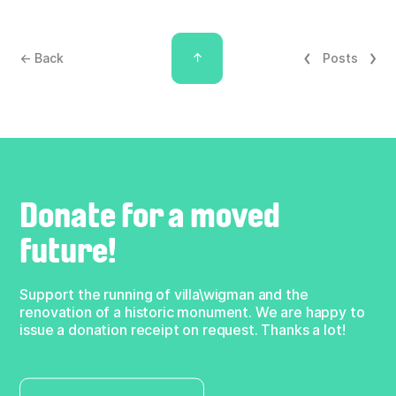
↑
← Back
Posts
Donate for a moved
future!
Support the running of villa\wigman and the
renovation of a historic monument. We are happy to
issue a donation receipt on request. Thanks a lot!