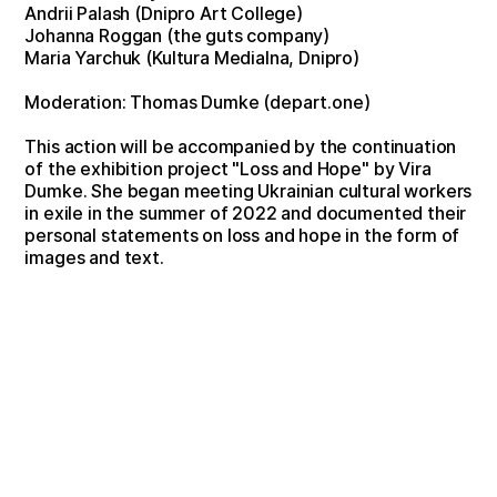
Andrii Palash (Dnipro Art College)
Johanna Roggan (the guts company)
Maria Yarchuk (Kultura Medialna, Dnipro)
Moderation: Thomas Dumke (depart.one)
This action will be accompanied by the continuation
of the exhibition project "Loss and Hope" by Vira
Dumke. She began meeting Ukrainian cultural workers
in exile in the summer of 2022 and documented their
personal statements on loss and hope in the form of
images and text.