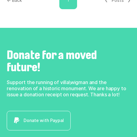
← Back
Posts
Donate for a moved
future!
Support the running of villa\wigman and the
renovation of a historic monument. We are happy to
issue a donation receipt on request. Thanks a lot!
Donate with Paypal