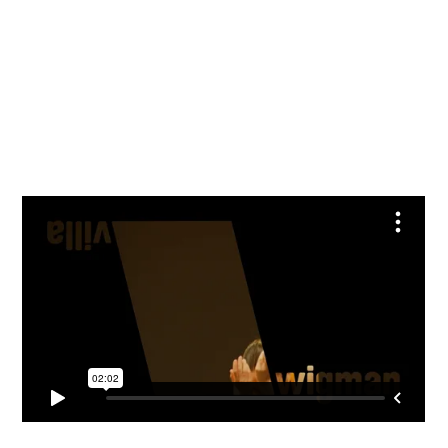
Julia Amme und Nora Otte, Foto: © André Wirsig
Francesca Mommo, Foto: © André Wirsig
Francesca Mommo, Foto: © André Wirsig
Katja Erfurth und Florian Mayer, Foto: © André Wirsig
Katja Erfurth, Foto: © André Wirsig
Helena Fernandino und Hannah Kelly, Foto: © André Wirsig
Helena Fernandino und Hannah Kelly, Foto: © André Wirsig
Jule Rottluff und Benjamin Rottluff, Foto: © André Wirsig
Jule Rottluff, Foto: © André Wirsig
Foto: © André Wirsig