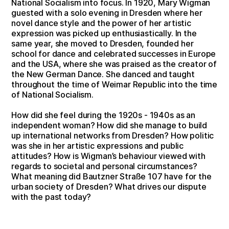
National Socialism into focus. In 1920, Mary Wigman
guested with a solo evening in Dresden where her
novel dance style and the power of her artistic
expression was picked up enthusiastically. In the
same year, she moved to Dresden, founded her
school for dance and celebrated successes in Europe
and the USA, where she was praised as the creator of
the New German Dance. She danced and taught
throughout the time of Weimar Republic into the time
of National Socialism.
How did she feel during the 1920s - 1940s as an
independent woman? How did she manage to build
up international networks from Dresden? How politic
was she in her artistic expressions and public
attitudes? How is Wigman’s behaviour viewed with
regards to societal and personal circumstances?
What meaning did Bautzner Straße 107 have for the
urban society of Dresden? What drives our dispute
with the past today?