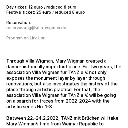
Day ticket: 12 euro / reduced 8 euro
Festival ticket: 25 euro / reduced 8 euro
Reservation:
reservierung@villa-wigman.de
Program on LineUpr
Through Villa Wigman, Mary Wigman created a
dance-historically important place. For two years, the
association Villa Wigman für TANZ e.V. not only
exposes the monument layer by layer through
renovations, but also investigates the history of the
place through artistic practice. For that, the
association Villa Wigman für TANZ e.V. will be going
on a search for traces from 2022-2024 with the
artistic series No. 1-3.
Between 22.-24.2.2022, TANZ mit Brüchen will take
Mary Wigman’s time from Weimar Republic to