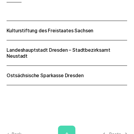
Kulturstiftung des Freistaates Sachsen
Landeshauptstadt Dresden – Stadtbezirksamt
Neustadt
Ostsächsische Sparkasse Dresden
↑