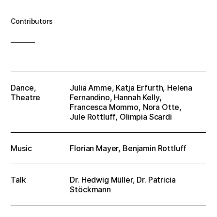
Contributors
Dance,
Julia Amme, Katja Erfurth, Helena
Theatre
Fernandino, Hannah Kelly,
Francesca Mommo, Nora Otte,
Jule Rottluff, Olimpia Scardi
Music
Florian Mayer, Benjamin Rottluff
Talk
Dr. Hedwig Müller, Dr. Patricia
Stöckmann