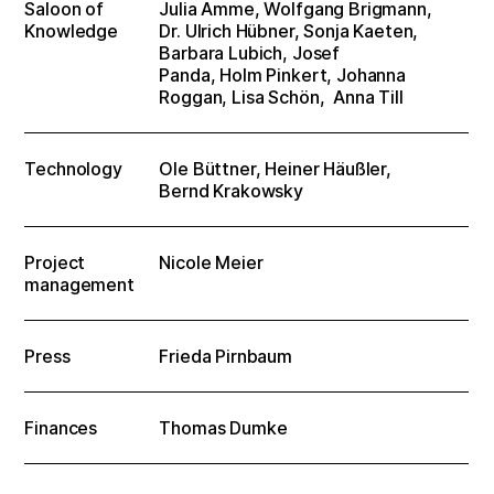
Saloon of
Julia Amme, Wolfgang Brigmann,
Knowledge
Dr. Ulrich Hübner, Sonja Kaeten,
Barbara Lubich, Josef
Panda, Holm Pinkert, Johanna
Roggan, Lisa Schön, Anna Till
Technology
Ole Büttner, Heiner Häußler,
Bernd Krakowsky
Project
Nicole Meier
management
Press
Frieda Pirnbaum
Finances
Thomas Dumke