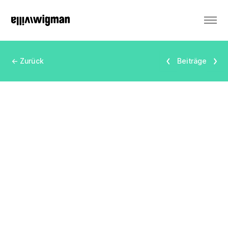
DE
← Zurück
Beiträge
Renting
Monument
Events
Productions
Residencies