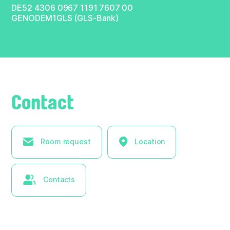
DE52 4306 0967 1191 7607 00
GENODEM1GLS (GLS-Bank)
Contact
Room request
Location
Contacts